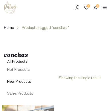
0
0
Home
Products tagged “conchas”
conchas
Skip
to
All Products
content
Hot Products
Showing the single result
New Products
Sales Products