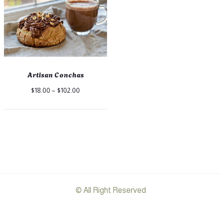
Artisan Conchas
Price
$
18.00
–
$
102.00
range:
$18.00
through
$102.00
© All Right Reserved