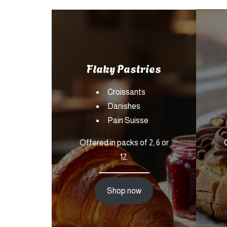
Flaky Pastries
Croissants
Danishes
Pain Suisse
Offered in packs of 2, 6 or
12.
Shop now