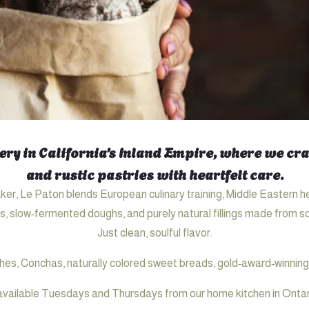
ry in California’s Inland Empire, where we craf
and rustic pastries with heartfelt care.
er, Le Paton blends European culinary training, Middle Eastern h
s, slow‑fermented doughs, and purely natural fillings made from sc
Just clean, soulful flavor.
hes, Conchas, naturally colored sweet breads, gold‑award‑winning
available Tuesdays and Thursdays from our home kitchen in Ontario