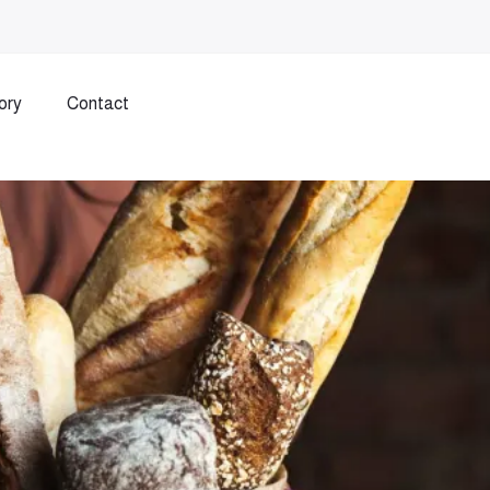
ory
Contact