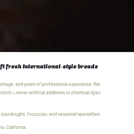
t fresh International‑style breads
eritage, and years of professional experience. We
ratch—never artificial additives or chemical dyes.
 sourdoughs, focaccias, and seasonal specialties.
, California.