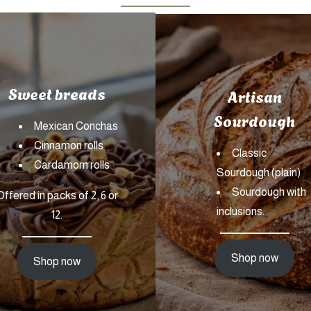
Sweet breads
Artisan
Sourdough
Mexican Conchas
Cinnamon rolls
Classic
Cardamom rolls
Sourdough (plain)
Sourdough with
Offered in packs of 2, 6 or
inclusions.
12.
Shop now
Shop now