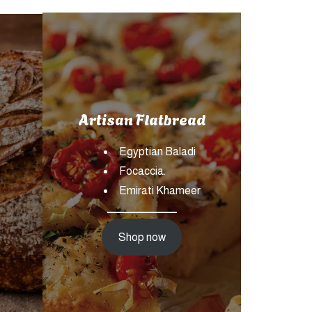
Artisan Flatbread
Egyptian Baladi
Focaccia.
Emirati Khameer
Shop now