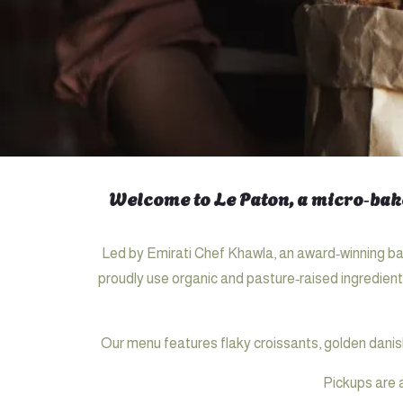
Welcome to Le Paton, a micro‑bake
Led by Emirati Chef Khawla, an award‑winning bak
proudly use organic and pasture‑raised ingredient
Our menu features flaky croissants, golden danis
Pickups are 