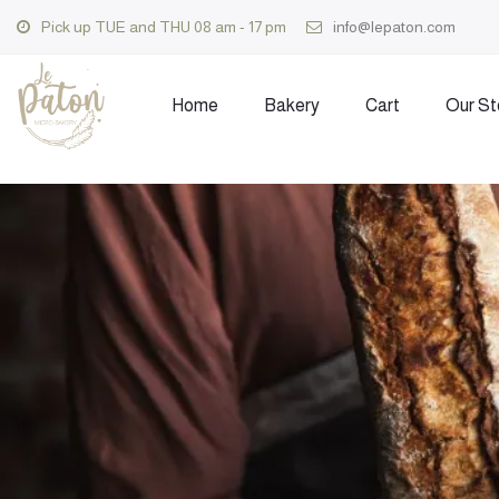
Pick up TUE and THU 08 am - 17 pm
info@lepaton.com
Home
Bakery
Cart
Our St
Skip
to
content