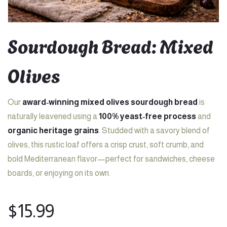
Sourdough Bread: Mixed
Olives
Our
award‑winning mixed olives sourdough bread
is
naturally leavened using a
100% yeast‑free process
and
organic heritage grains
. Studded with a savory blend of
olives, this rustic loaf offers a crisp crust, soft crumb, and
bold Mediterranean flavor—perfect for sandwiches, cheese
boards, or enjoying on its own.
$
15.99