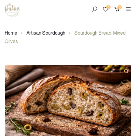
0
0
Home
Artisan Sourdough
Sourdough Bread: Mixed
Olives
Skip
to
content