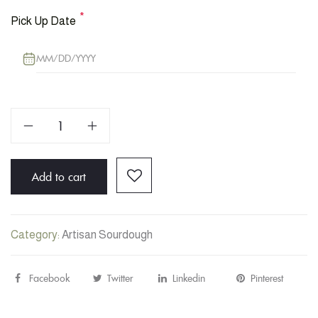
*
Pick Up Date
Sourdough
Bread:
Mixed
Add to cart
Olives
quantity
Category:
Artisan Sourdough
Facebook
Share
Twitter
Post
Linkedin
Share
Pinterest
Pin
"Sourdough
status
"Sourdough
"Sourdo