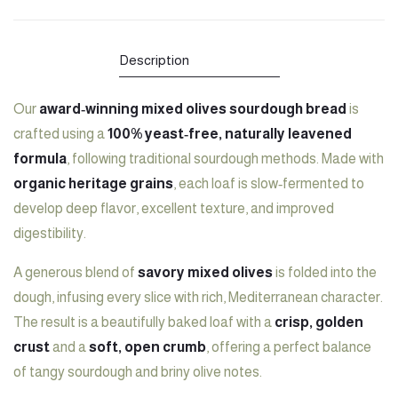
Bread:
"Sourdough
Bread:
Bread:
Mixed
Bread:
Mixed
Mixed
Description
Olives"
Mixed
Olives"
Olives"
Our
award‑winning mixed olives sourdough bread
is
on
Olives"
on
on
crafted using a
100% yeast‑free, naturally leavened
Facebook
on
LinkedIn
Pinterest
formula
, following traditional sourdough methods. Made with
Twitter
organic heritage grains
, each loaf is slow‑fermented to
develop deep flavor, excellent texture, and improved
digestibility.
A generous blend of
savory mixed olives
is folded into the
dough, infusing every slice with rich, Mediterranean character.
The result is a beautifully baked loaf with a
crisp, golden
crust
and a
soft, open crumb
, offering a perfect balance
of tangy sourdough and briny olive notes.