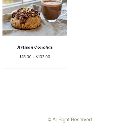
Artisan Conchas
Price
$
18.00
–
$
102.00
range:
$18.00
through
$102.00
© All Right Reserved