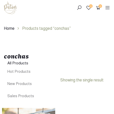
0
0
Home
Products tagged “conchas”
conchas
Skip
to
All Products
content
Hot Products
Showing the single result
New Products
Sales Products